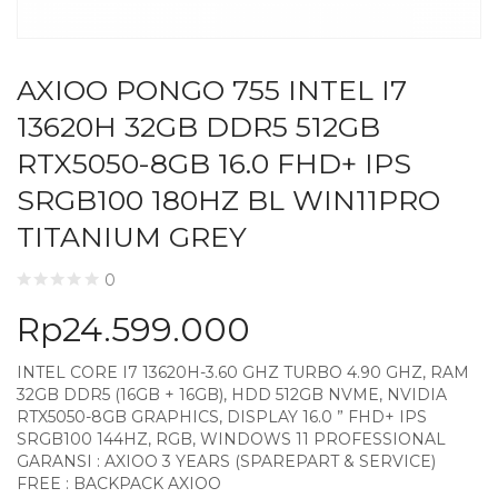
AXIOO PONGO 755 INTEL I7
13620H 32GB DDR5 512GB
RTX5050-8GB 16.0 FHD+ IPS
SRGB100 180HZ BL WIN11PRO
TITANIUM GREY
0
Rp
24.599.000
INTEL CORE I7 13620H-3.60 GHZ TURBO 4.90 GHZ, RAM
32GB DDR5 (16GB + 16GB), HDD 512GB NVME, NVIDIA
RTX5050-8GB GRAPHICS, DISPLAY 16.0 ” FHD+ IPS
SRGB100 144HZ, RGB, WINDOWS 11 PROFESSIONAL
GARANSI : AXIOO 3 YEARS (SPAREPART & SERVICE)
FREE : BACKPACK AXIOO