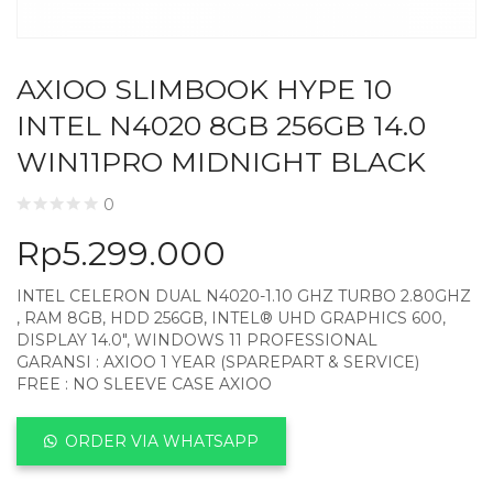
AXIOO SLIMBOOK HYPE 10
INTEL N4020 8GB 256GB 14.0
WIN11PRO MIDNIGHT BLACK
0
Rp
5.299.000
INTEL CELERON DUAL N4020-1.10 GHZ TURBO 2.80GHZ
, RAM 8GB, HDD 256GB, INTEL® UHD GRAPHICS 600,
DISPLAY 14.0″, WINDOWS 11 PROFESSIONAL
GARANSI : AXIOO 1 YEAR (SPAREPART & SERVICE)
FREE : NO SLEEVE CASE AXIOO
ORDER VIA WHATSAPP