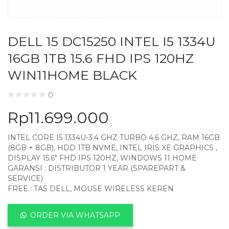
DELL 15 DC15250 INTEL I5 1334U
16GB 1TB 15.6 FHD IPS 120HZ
WIN11HOME BLACK
0
Rp
11.699.000
INTEL CORE I5 1334U-3.4 GHZ TURBO 4.6 GHZ, RAM 16GB
(8GB + 8GB), HDD 1TB NVME, INTEL IRIS XE GRAPHICS ,
DISPLAY 15.6″ FHD IPS 120HZ, WINDOWS 11 HOME
GARANSI : DISTRIBUTOR 1 YEAR (SPAREPART &
SERVICE)
FREE : TAS DELL, MOUSE WIRELESS KEREN
ORDER VIA WHATSAPP