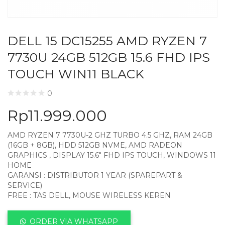
DELL 15 DC15255 AMD RYZEN 7
7730U 24GB 512GB 15.6 FHD IPS
TOUCH WIN11 BLACK
0
Rp
11.999.000
AMD RYZEN 7 7730U-2 GHZ TURBO 4.5 GHZ, RAM 24GB
(16GB + 8GB), HDD 512GB NVME, AMD RADEON
GRAPHICS , DISPLAY 15.6″ FHD IPS TOUCH, WINDOWS 11
HOME
GARANSI : DISTRIBUTOR 1 YEAR (SPAREPART &
SERVICE)
FREE : TAS DELL, MOUSE WIRELESS KEREN
ORDER VIA WHATSAPP