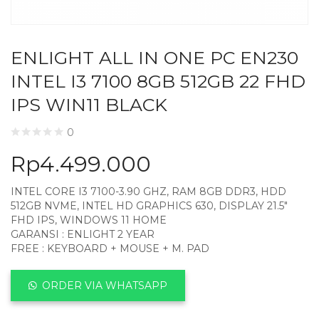
ENLIGHT ALL IN ONE PC EN230
INTEL I3 7100 8GB 512GB 22 FHD
IPS WIN11 BLACK
0
Rp
4.499.000
INTEL CORE I3 7100-3.90 GHZ, RAM 8GB DDR3, HDD
512GB NVME, INTEL HD GRAPHICS 630, DISPLAY 21.5″
FHD IPS, WINDOWS 11 HOME
GARANSI : ENLIGHT 2 YEAR
FREE : KEYBOARD + MOUSE + M. PAD
ORDER VIA WHATSAPP