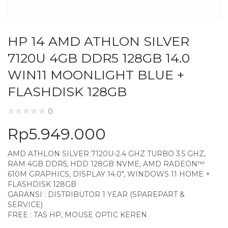
HP 14 AMD ATHLON SILVER
7120U 4GB DDR5 128GB 14.0
WIN11 MOONLIGHT BLUE +
FLASHDISK 128GB
0
Rp
5.949.000
AMD ATHLON SILVER 7120U-2.4 GHZ TURBO 3.5 GHZ,
RAM 4GB DDR5, HDD 128GB NVME, AMD RADEON™
610M GRAPHICS, DISPLAY 14.0″, WINDOWS 11 HOME +
FLASHDISK 128GB
GARANSI : DISTRIBUTOR 1 YEAR (SPAREPART &
SERVICE)
FREE : TAS HP, MOUSE OPTIC KEREN