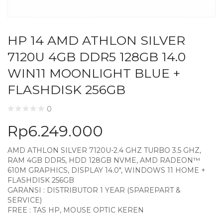
HP 14 AMD ATHLON SILVER
7120U 4GB DDR5 128GB 14.0
WIN11 MOONLIGHT BLUE +
FLASHDISK 256GB
0
Rp
6.249.000
AMD ATHLON SILVER 7120U-2.4 GHZ TURBO 3.5 GHZ,
RAM 4GB DDR5, HDD 128GB NVME, AMD RADEON™
610M GRAPHICS, DISPLAY 14.0″, WINDOWS 11 HOME +
FLASHDISK 256GB
GARANSI : DISTRIBUTOR 1 YEAR (SPAREPART &
SERVICE)
FREE : TAS HP, MOUSE OPTIC KEREN