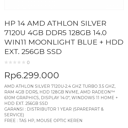
HP 14 AMD ATHLON SILVER
7120U 4GB DDR5 128GB 14.0
WIN11 MOONLIGHT BLUE + HDD
EXT. 256GB SSD
0
Rp
6.299.000
AMD ATHLON SILVER 7120U-2.4 GHZ TURBO 3.5 GHZ,
RAM 4GB DDR5, HDD 128GB NVME, AMD RADEON™
610M GRAPHICS, DISPLAY 14.0″, WINDOWS 11 HOME +
HDD EXT. 256GB SSD
GARANSI : DISTRIBUTOR 1 YEAR (SPAREPART &
SERVICE)
FREE : TAS HP, MOUSE OPTIC KEREN