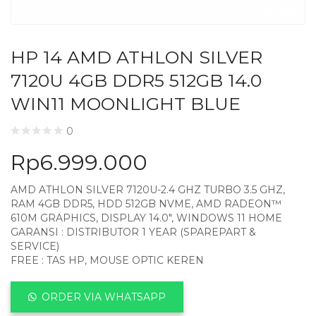
HP 14 AMD ATHLON SILVER
7120U 4GB DDR5 512GB 14.0
WIN11 MOONLIGHT BLUE
0
Rp
6.999.000
AMD ATHLON SILVER 7120U-2.4 GHZ TURBO 3.5 GHZ,
RAM 4GB DDR5, HDD 512GB NVME, AMD RADEON™
610M GRAPHICS, DISPLAY 14.0″, WINDOWS 11 HOME
GARANSI : DISTRIBUTOR 1 YEAR (SPAREPART &
SERVICE)
FREE : TAS HP, MOUSE OPTIC KEREN
ORDER VIA WHATSAPP