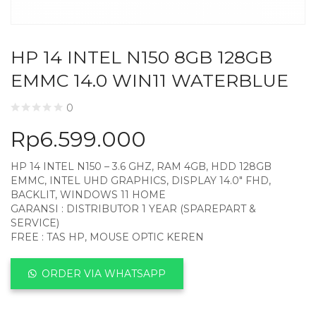
HP 14 INTEL N150 8GB 128GB
EMMC 14.0 WIN11 WATERBLUE
0
Rp
6.599.000
HP 14 INTEL N150 – 3.6 GHZ, RAM 4GB, HDD 128GB
EMMC, INTEL UHD GRAPHICS, DISPLAY 14.0″ FHD,
BACKLIT, WINDOWS 11 HOME
GARANSI : DISTRIBUTOR 1 YEAR (SPAREPART &
SERVICE)
FREE : TAS HP, MOUSE OPTIC KEREN
ORDER VIA WHATSAPP