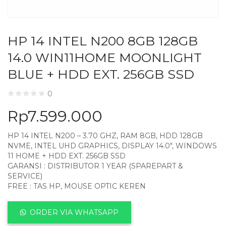
HP 14 INTEL N200 8GB 128GB
14.0 WIN11HOME MOONLIGHT
BLUE + HDD EXT. 256GB SSD
0
Rp
7.599.000
HP 14 INTEL N200 – 3.70 GHZ, RAM 8GB, HDD 128GB
NVME, INTEL UHD GRAPHICS, DISPLAY 14.0″, WINDOWS
11 HOME + HDD EXT. 256GB SSD
GARANSI : DISTRIBUTOR 1 YEAR (SPAREPART &
SERVICE)
FREE : TAS HP, MOUSE OPTIC KEREN
ORDER VIA WHATSAPP