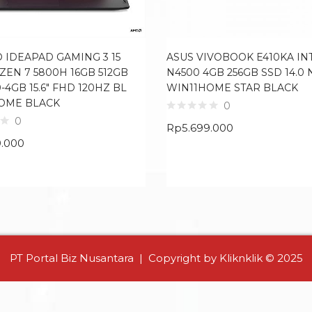
 IDEAPAD GAMING 3 15
ASUS VIVOBOOK E410KA IN
ZEN 7 5800H 16GB 512GB
N4500 4GB 256GB SSD 14.0 
-4GB 15.6″ FHD 120HZ BL
WIN11HOME STAR BLACK
OME BLACK
0
0
Rp
5.699.000
9.000
PT Portal Biz Nusantara | Copyright by Kliknklik © 2025