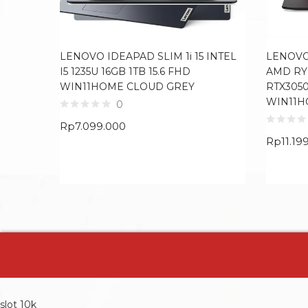
LENOVO IDEAPAD SLIM 1i 15 INTEL
LENOVO
I5 1235U 16GB 1TB 15.6 FHD
AMD RY
WIN11HOME CLOUD GREY
RTX3050
WIN11H
0
Rp
7.099.000
Rp
11.19
slot 10k