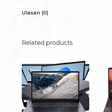
Ulasan (0)
Related products