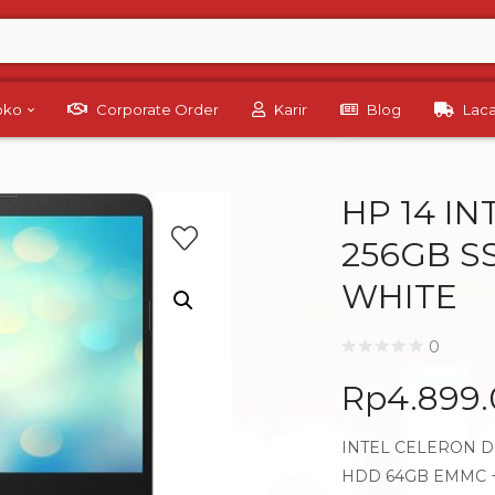
Toko
Corporate Order
Karir
Blog
Lac
HP 14 I
256GB S
WHITE
0
Rp
4.899
INTEL CELERON DU
HDD 64GB EMMC +