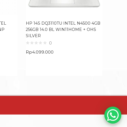
TEL
HP 14S DQ3110TU INTEL N4500 4GB
LENOVO
NP
256GB 14.0 BL WIN11HOME + OHS
RYZEN 
SILVER
RTX405
4ZRGB
0
GREY
Rp
4.099.000
Rp
19.9