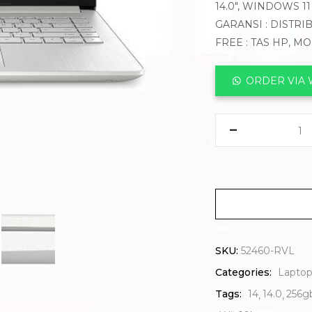
14.0″, WINDOWS 1
GARANSI : DISTRI
FREE : TAS HP, M
ORDER VIA
SKU:
52460-RVL
Categories:
Laptop
Tags:
14
14.0
256g