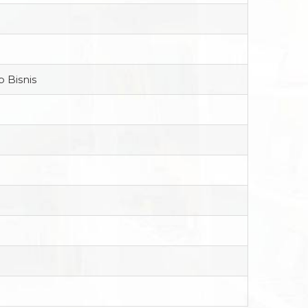
 Bisnis