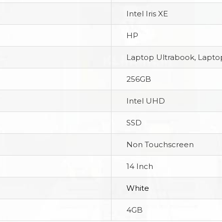
Intel Iris XE
HP
Laptop Ultrabook, Laptop
256GB
Intel UHD
SSD
Non Touchscreen
14 Inch
White
4GB