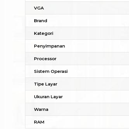
VGA
Brand
Kategori
Penyimpanan
Processor
Sistem Operasi
Tipe Layar
Ukuran Layar
Warna
RAM