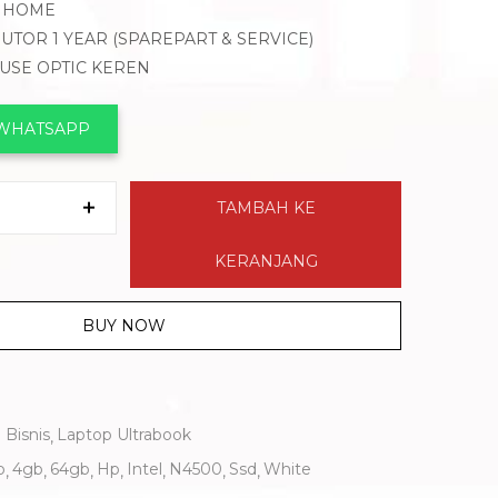
1 HOME
BUTOR 1 YEAR (SPAREPART & SERVICE)
OUSE OPTIC KEREN
 WHATSAPP
TAMBAH KE
KERANJANG
BUY NOW
 Bisnis
Laptop Ultrabook
b
4gb
64gb
Hp
Intel
N4500
Ssd
White