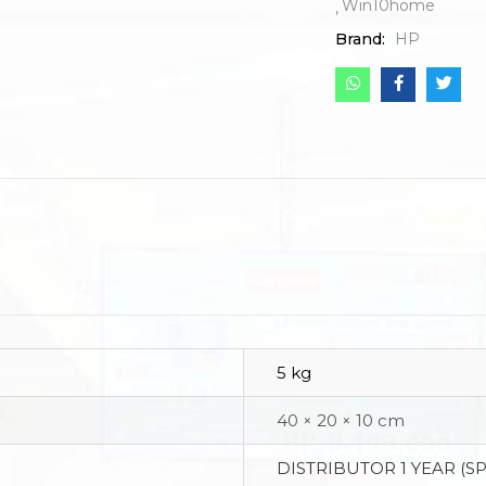
Win10home
Brand:
HP
5 kg
40 × 20 × 10 cm
DISTRIBUTOR 1 YEAR (S