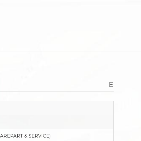
PAREPART & SERVICE)