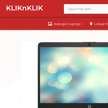
Kategori Laptop
Lokasi 