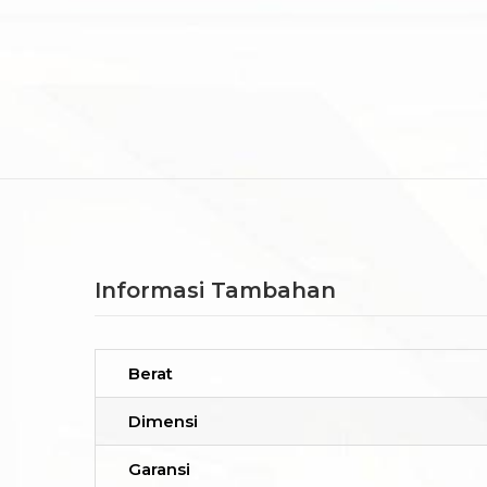
Informasi Tambahan
Berat
Dimensi
Garansi