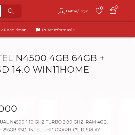
0
0
Daftar/Login
ak Pengiriman
Pusat Informasi
NTEL N4500 4GB 64GB +
SD 14.0 WIN11HOME
.000
AL N4500-1.10 GHZ TURBO 2.80 GHZ, RAM 4GB,
 256GB SSD, INTEL UHD GRAPHICS, DISPLAY