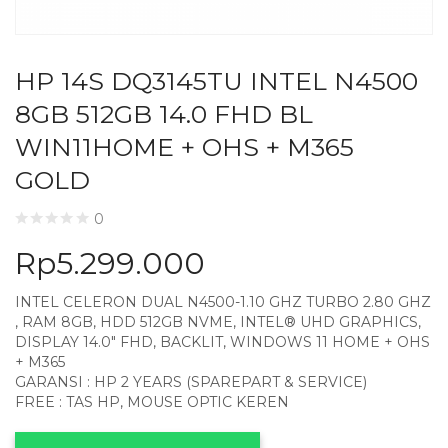
HP 14S DQ3145TU INTEL N4500
8GB 512GB 14.0 FHD BL
WIN11HOME + OHS + M365
GOLD
0
Rp
5.299.000
INTEL CELERON DUAL N4500-1.10 GHZ TURBO 2.80 GHZ
, RAM 8GB, HDD 512GB NVME, INTEL® UHD GRAPHICS,
DISPLAY 14.0″ FHD, BACKLIT, WINDOWS 11 HOME + OHS
+ M365
GARANSI : HP 2 YEARS (SPAREPART & SERVICE)
FREE : TAS HP, MOUSE OPTIC KEREN