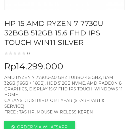
HP 15 AMD RYZEN 7 7730U
32BGB 512GB 15.6 FHD IPS
TOUCH WIN11 SILVER
0
Rp
14.299.000
AMD RYZEN 7 7730U-2.0 GHZ TURBO 4.5 GHZ, RAM
32GB (16GB + 16GB), HDD 512GB NVME, AMD RADEON 8
GRAPHICS, DISPLAY 15.6″ FHD IPS TOUCH, WINDOWS 11
HOME
GARANSI : DISTRIBUTOR 1 YEAR (SPAREPART &
SERVICE)
FREE : TAS HP, MOUSE WIRELESS KEREN
ORDER VIA WHATSAPP