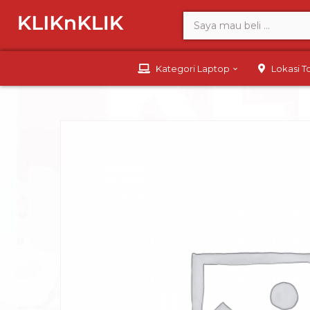
Kategori Laptop
Lokasi 