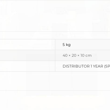
5 kg
40 × 20 × 10 cm
DISTRIBUTOR 1 YEAR (S