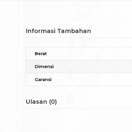
Informasi Tambahan
Berat
Dimensi
Garansi
Ulasan (0)