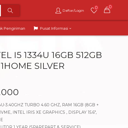
0
0
Daftar/Login
ak Pengiriman
Pusat Informasi
TEL I5 1334U 16GB 512GB
N11HOME SILVER
.000
34U-3.40GHZ TURBO 4.60 GHZ, RAM 16GB (8GB +
VME, INTEL IRIS XE GRAPHICS , DISPLAY 15.6″,
ME
BUTOR 1 YEAR (SPAREPART & SERVICE)