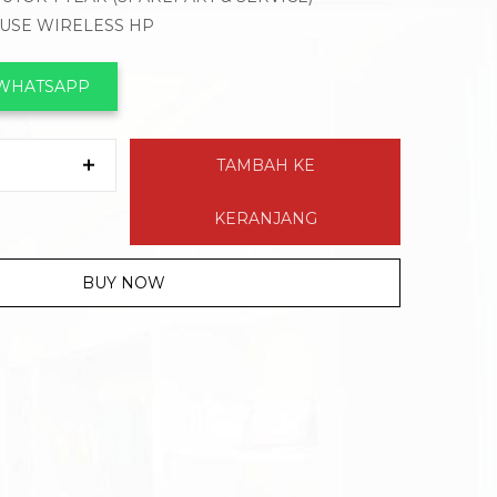
OUSE WIRELESS HP
 WHATSAPP
TAMBAH KE
KERANJANG
BUY NOW