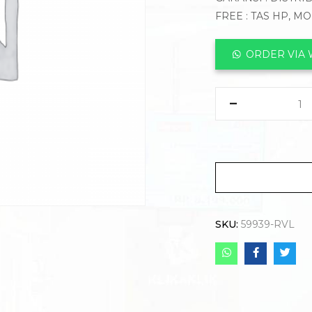
FREE : TAS HP, M
ORDER VIA
SKU:
59939-RVL