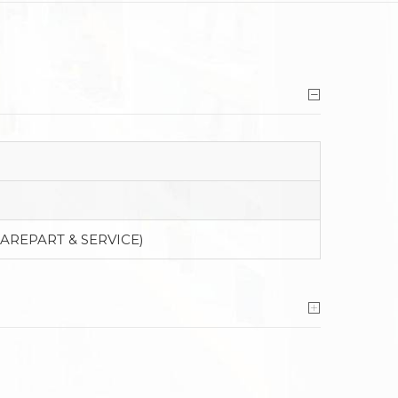
PAREPART & SERVICE)