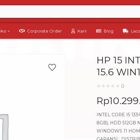
Toko
Corporate Order
Karir
Blog
Lac
HP 15 IN
15.6 WI
0
Rp
10.299
INTEL CORE I5 13
8GB), HDD 512GB N
WINDOWS 11 HO
GARANSI : DISTRI