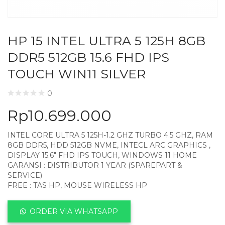
HP 15 INTEL ULTRA 5 125H 8GB
DDR5 512GB 15.6 FHD IPS
TOUCH WIN11 SILVER
0
Rp
10.699.000
INTEL CORE ULTRA 5 125H-1.2 GHZ TURBO 4.5 GHZ, RAM
8GB DDR5, HDD 512GB NVME, INTECL ARC GRAPHICS ,
DISPLAY 15.6″ FHD IPS TOUCH, WINDOWS 11 HOME
GARANSI : DISTRIBUTOR 1 YEAR (SPAREPART &
SERVICE)
FREE : TAS HP, MOUSE WIRELESS HP
ORDER VIA WHATSAPP