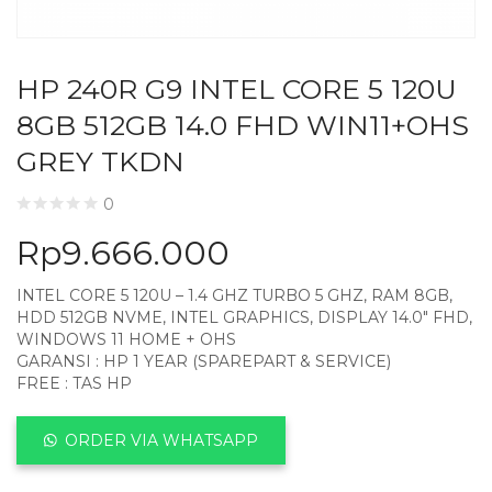
HP 240R G9 INTEL CORE 5 120U
8GB 512GB 14.0 FHD WIN11+OHS
GREY TKDN
0
Rp
9.666.000
INTEL CORE 5 120U – 1.4 GHZ TURBO 5 GHZ, RAM 8GB,
HDD 512GB NVME, INTEL GRAPHICS, DISPLAY 14.0″ FHD,
WINDOWS 11 HOME + OHS
GARANSI : HP 1 YEAR (SPAREPART & SERVICE)
FREE : TAS HP
ORDER VIA WHATSAPP