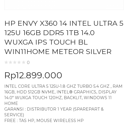
HP ENVY X360 14 INTEL ULTRA 5
125U 16GB DDR5 1TB 14.0
WUXGA IPS TOUCH BL
WIN11HOME METEOR SILVER
0
Rp
12.899.000
INTEL CORE ULTRA 5 125U-1.8 GHZ TURBO 5.4 GHZ , RAM
16GB, HDD 512GB NVME, INTEL® GRAPHICS, DISPLAY
14.0″ WUXGA TOUCH 120HZ, BACKLIT, WINDOWS 11
HOME
GARANSI : DISTRIBUTOR 1 YEAR (SPAREPART &
SERVICE)
FREE : TAS HP, MOUSE WIRELESS HP