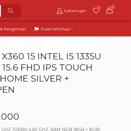
0
0
Daftar/Login
ak Pengiriman
Pusat Informasi
X360 15 INTEL I5 1335U
 15.6 FHD IPS TOUCH
1HOME SILVER +
PEN
.000
40 GHZ TURBO 4.60 GHZ, RAM 16GB (8GB + 8GB),