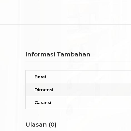
Informasi Tambahan
Berat
Dimensi
Garansi
Ulasan (0)