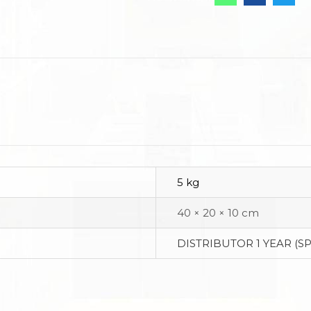
5 kg
40 × 20 × 10 cm
DISTRIBUTOR 1 YEAR (S