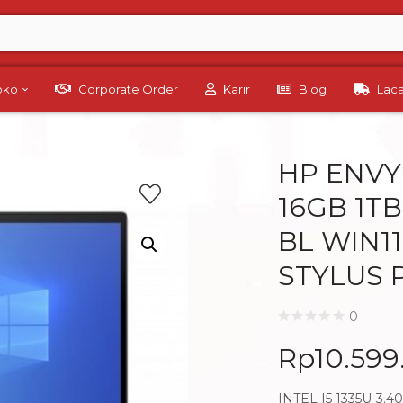
Toko
Corporate Order
Karir
Blog
Lac
HP ENVY 
16GB 1TB
BL WIN1
STYLUS 
0
Rp
10.599
INTEL I5 1335U-3.