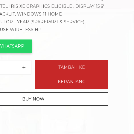
EL IRIS XE GRAPHICS ELIGIBLE , DISPLAY 15.6″
BACKLIT, WINDOWS 11 HOME
BUTOR 1 YEAR (SPAREPART & SERVICE)
OUSE WIRELESS HP
 WHATSAPP
TAMBAH KE
KERANJANG
BUY NOW