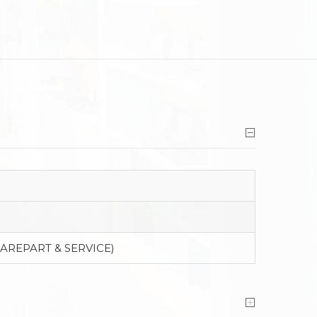
PAREPART & SERVICE)