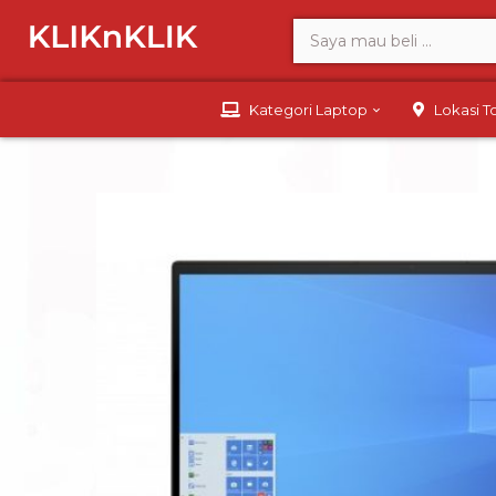
Kategori Laptop
Lokasi 