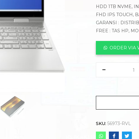
HDD 1TB NVME, INT
FHD IPS TOUCH, 
GARANSI : DISTRI
FREE : TAS HP, M
ORDER VIA
SKU:
56973-RVL