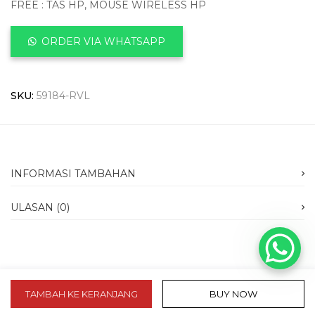
FREE : TAS HP, MOUSE WIRELESS HP
ORDER VIA WHATSAPP
SKU:
59184-RVL
INFORMASI TAMBAHAN
ULASAN (0)
TAMBAH KE KERANJANG
BUY NOW
slot 10k