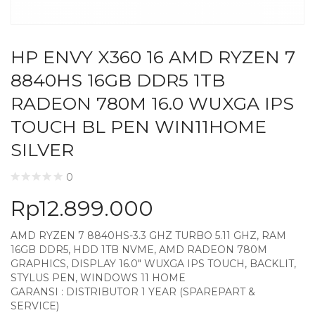
HP ENVY X360 16 AMD RYZEN 7
8840HS 16GB DDR5 1TB
RADEON 780M 16.0 WUXGA IPS
TOUCH BL PEN WIN11HOME
SILVER
0
Rp
12.899.000
AMD RYZEN 7 8840HS-3.3 GHZ TURBO 5.11 GHZ, RAM
16GB DDR5, HDD 1TB NVME, AMD RADEON 780M
GRAPHICS, DISPLAY 16.0″ WUXGA IPS TOUCH, BACKLIT,
STYLUS PEN, WINDOWS 11 HOME
GARANSI : DISTRIBUTOR 1 YEAR (SPAREPART &
SERVICE)