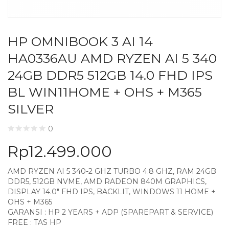
HP OMNIBOOK 3 AI 14
HA0336AU AMD RYZEN AI 5 340
24GB DDR5 512GB 14.0 FHD IPS
BL WIN11HOME + OHS + M365
SILVER
0
Rp
12.499.000
AMD RYZEN AI 5 340-2 GHZ TURBO 4.8 GHZ, RAM 24GB
DDR5, 512GB NVME, AMD RADEON 840M GRAPHICS,
DISPLAY 14.0″ FHD IPS, BACKLIT, WINDOWS 11 HOME +
OHS + M365
GARANSI : HP 2 YEARS + ADP (SPAREPART & SERVICE)
FREE : TAS HP