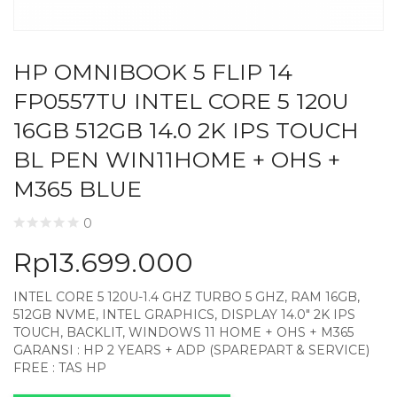
HP OMNIBOOK 5 FLIP 14
FP0557TU INTEL CORE 5 120U
16GB 512GB 14.0 2K IPS TOUCH
BL PEN WIN11HOME + OHS +
M365 BLUE
0
Rp
13.699.000
INTEL CORE 5 120U-1.4 GHZ TURBO 5 GHZ, RAM 16GB,
512GB NVME, INTEL GRAPHICS, DISPLAY 14.0″ 2K IPS
TOUCH, BACKLIT, WINDOWS 11 HOME + OHS + M365
GARANSI : HP 2 YEARS + ADP (SPAREPART & SERVICE)
FREE : TAS HP