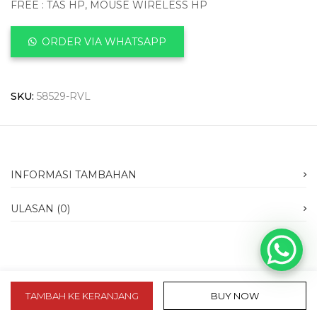
FREE : TAS HP, MOUSE WIRELESS HP
ORDER VIA WHATSAPP
SKU:
58529-RVL
INFORMASI TAMBAHAN
ULASAN (0)
TAMBAH KE KERANJANG
BUY NOW
slot 10k