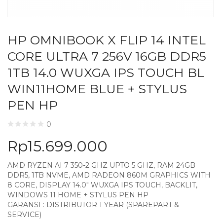
HP OMNIBOOK X FLIP 14 INTEL
CORE ULTRA 7 256V 16GB DDR5
1TB 14.0 WUXGA IPS TOUCH BL
WIN11HOME BLUE + STYLUS
PEN HP
0
Rp
15.699.000
AMD RYZEN AI 7 350-2 GHZ UPTO 5 GHZ, RAM 24GB
DDR5, 1TB NVME, AMD RADEON 860M GRAPHICS WITH
8 CORE, DISPLAY 14.0″ WUXGA IPS TOUCH, BACKLIT,
WINDOWS 11 HOME + STYLUS PEN HP
GARANSI : DISTRIBUTOR 1 YEAR (SPAREPART &
SERVICE)