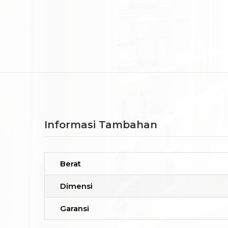
Informasi Tambahan
Berat
Dimensi
Garansi