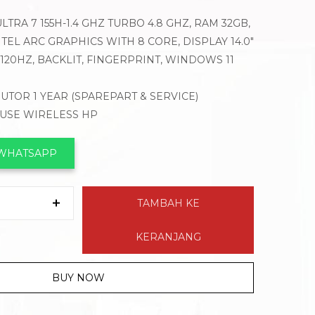
LTRA 7 155H-1.4 GHZ TURBO 4.8 GHZ, RAM 32GB,
TEL ARC GRAPHICS WITH 8 CORE, DISPLAY 14.0″
120HZ, BACKLIT, FINGERPRINT, WINDOWS 11
BUTOR 1 YEAR (SPAREPART & SERVICE)
OUSE WIRELESS HP
 WHATSAPP
TAMBAH KE
KERANJANG
BUY NOW