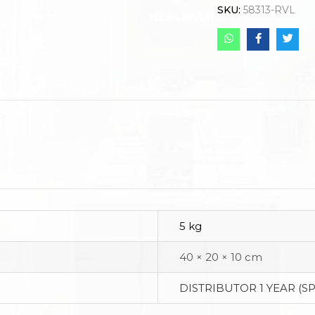
SKU:
58313-RVL
5 kg
40 × 20 × 10 cm
DISTRIBUTOR 1 YEAR (S