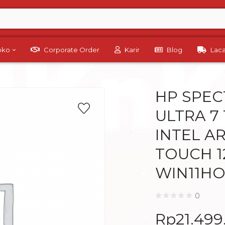
Toko
Corporate Order
Karir
Blog
Lac
HP SPEC
ULTRA 7
INTEL AR
TOUCH 1
WIN11HO
0
Rp
21.49