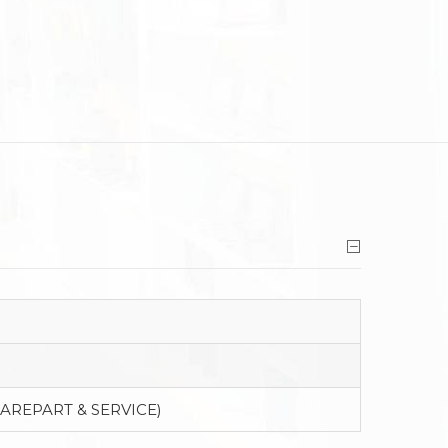
PAREPART & SERVICE)