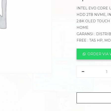
INTEL EVO CORE U
HDD 2TB NVME, IN
2.8K OLED TOUCH 
HOME
GARANSI : DISTRI
FREE : TAS HP, M
ORDER VIA