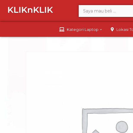
Kategori Laptop
Lokasi 