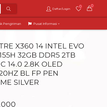
0
0
Daftar/Login
ak Pengiriman
Pusat Informasi
TRE X360 14 INTEL EVO
 155H 32GB DDR5 2TB
C 14.0 2.8K OLED
20HZ BL FP PEN
ME SILVER
9.000