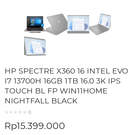
HP SPECTRE X360 16 INTEL EVO
I7 13700H 16GB 1TB 16.0 3K IPS
TOUCH BL FP WIN11HOME
NIGHTFALL BLACK
0
Rp
15.399.000