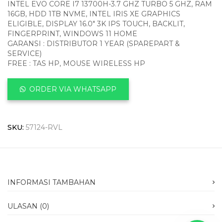
INTEL EVO CORE I7 13700H-3.7 GHZ TURBO 5 GHZ, RAM
16GB, HDD 1TB NVME, INTEL IRIS XE GRAPHICS
ELIGIBLE, DISPLAY 16.0″ 3K IPS TOUCH, BACKLIT,
FINGERPRINT, WINDOWS 11 HOME
GARANSI : DISTRIBUTOR 1 YEAR (SPAREPART &
SERVICE)
FREE : TAS HP, MOUSE WIRELESS HP
ORDER VIA WHATSAPP
SKU:
57124-RVL
INFORMASI TAMBAHAN
ULASAN (0)