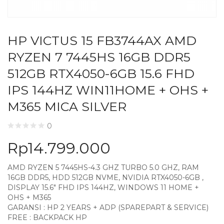
HP VICTUS 15 FB3744AX AMD
RYZEN 7 7445HS 16GB DDR5
512GB RTX4050-6GB 15.6 FHD
IPS 144HZ WIN11HOME + OHS +
M365 MICA SILVER
0
Rp
14.799.000
AMD RYZEN 5 7445HS-4.3 GHZ TURBO 5.0 GHZ, RAM
16GB DDR5, HDD 512GB NVME, NVIDIA RTX4050-6GB ,
DISPLAY 15.6″ FHD IPS 144HZ, WINDOWS 11 HOME +
OHS + M365
GARANSI : HP 2 YEARS + ADP (SPAREPART & SERVICE)
FREE : BACKPACK HP