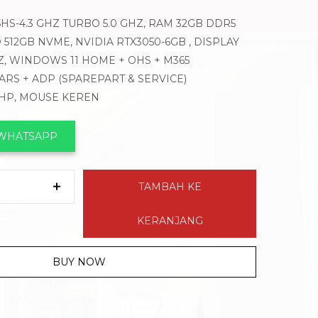
HS-4.3 GHZ TURBO 5.0 GHZ, RAM 32GB DDR5
D 512GB NVME, NVIDIA RTX3050-6GB , DISPLAY
4HZ, WINDOWS 11 HOME + OHS + M365
EARS + ADP (SPAREPART & SERVICE)
 HP, MOUSE KEREN
 WHATSAPP
TAMBAH KE
KERANJANG
BUY NOW