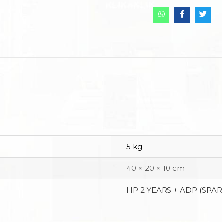
5 kg
40 × 20 × 10 cm
HP 2 YEARS + ADP (SPAR