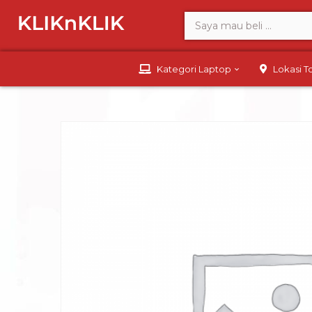
Kategori Laptop
Lokasi 