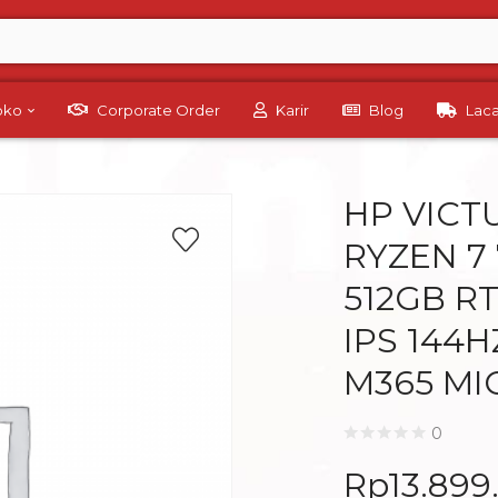
Toko
Corporate Order
Karir
Blog
Lac
HP VICT
RYZEN 7
512GB RT
IPS 144
M365 MI
0
Rp
13.899