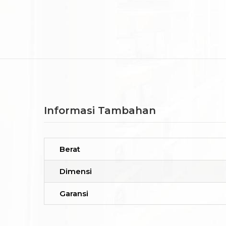
Informasi Tambahan
Berat
Dimensi
Garansi