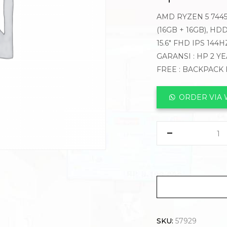
AMD RYZEN 5 7445
(16GB + 16GB), HD
15.6″ FHD IPS 14
GARANSI : HP 2 Y
FREE : BACKPACK
ORDER VIA
SKU:
57929