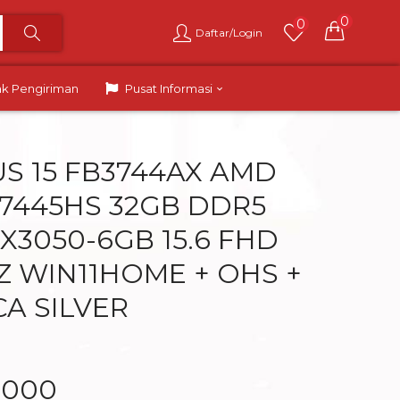
0
0
Daftar/Login
ak Pengiriman
Pusat Informasi
US 15 FB3744AX AMD
 7445HS 32GB DDR5
X3050-6GB 15.6 FHD
HZ WIN11HOME + OHS +
CA SILVER
.000