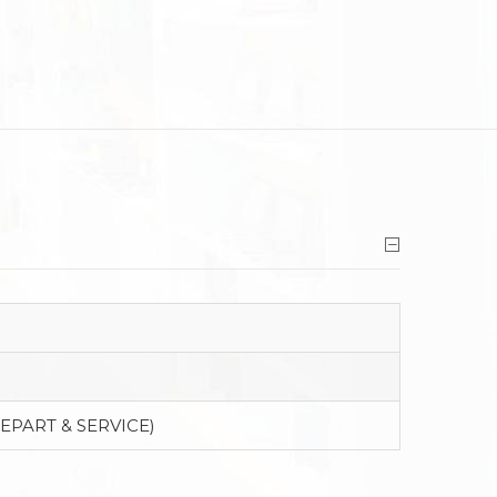
EPART & SERVICE)