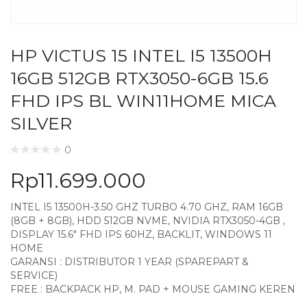
HP VICTUS 15 INTEL I5 13500H
16GB 512GB RTX3050-6GB 15.6
FHD IPS BL WIN11HOME MICA
SILVER
0
Rp
11.699.000
INTEL I5 13500H-3.50 GHZ TURBO 4.70 GHZ, RAM 16GB
(8GB + 8GB), HDD 512GB NVME, NVIDIA RTX3050-4GB ,
DISPLAY 15.6″ FHD IPS 60HZ, BACKLIT, WINDOWS 11
HOME
GARANSI : DISTRIBUTOR 1 YEAR (SPAREPART &
SERVICE)
FREE : BACKPACK HP, M. PAD + MOUSE GAMING KEREN