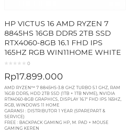
HP VICTUS 16 AMD RYZEN 7
8845HS 16GB DDR5 2TB SSD
RTX4060-8GB 16.1 FHD IPS
165HZ RGB WIN11HOME WHITE
0
Rp
17.899.000
AMD RYZEN™ 7 8845HS-3.8 GHZ TURBO 5.1 GHZ, RAM
16GB DDR5, HDD 2TB SSD (1TB + 1TB NVME), NVIDIA
RTX4060-8GB GRAPHICS, DISPLAY 16.1″ FHD IPS 165HZ,
RGB, WINDOWS 11 HOME
GARANSI : DISTRIBUTOR 1 YEAR (SPAREPART &
SERVICE)
FREE : BACKPACK GAMING HP, M. PAD + MOUSE
GAMING KEREN