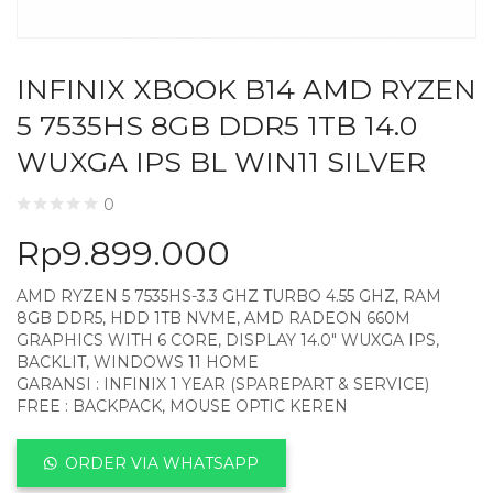
INFINIX XBOOK B14 AMD RYZEN
5 7535HS 8GB DDR5 1TB 14.0
WUXGA IPS BL WIN11 SILVER
0
Rp
9.899.000
AMD RYZEN 5 7535HS-3.3 GHZ TURBO 4.55 GHZ, RAM
8GB DDR5, HDD 1TB NVME, AMD RADEON 660M
GRAPHICS WITH 6 CORE, DISPLAY 14.0″ WUXGA IPS,
BACKLIT, WINDOWS 11 HOME
GARANSI : INFINIX 1 YEAR (SPAREPART & SERVICE)
FREE : BACKPACK, MOUSE OPTIC KEREN
ORDER VIA WHATSAPP