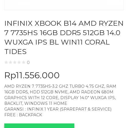
INFINIX XBOOK B14 AMD RYZEN
7 7735HS 16GB DDR5 512GB 14.0
WUXGA IPS BL WIN11 CORAL
TIDES
0
Rp
11.556.000
AMD RYZEN 7 7735HS-3.2 GHZ TURBO 4.75 GHZ, RAM
16GB DDR5, HDD 512GB NVME, AMD RADEON 680M
GRAPHICS WITH 12 CORE, DISPLAY 14.0″ WUXGA IPS,
BACKLIT, WINDOWS 11 HOME
GARANSI : INFINIX 1 YEAR (SPAREPART & SERVICE)
FREE : BACKPACK