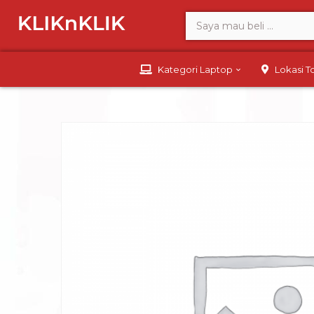
Kategori Laptop
Lokasi 