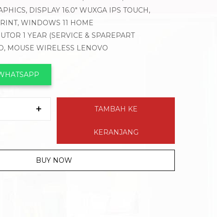
PHICS, DISPLAY 16.0″ WUXGA IPS TOUCH,
PRINT, WINDOWS 11 HOME
BUTOR 1 YEAR (SERVICE & SPAREPART
VO, MOUSE WIRELESS LENOVO
 WHATSAPP
TAMBAH KE
KERANJANG
BUY NOW