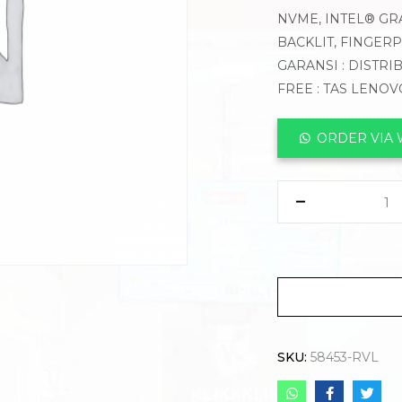
NVME, INTEL® GRA
BACKLIT, FINGER
GARANSI : DISTRI
FREE : TAS LENO
ORDER VIA
SKU:
58453-RVL