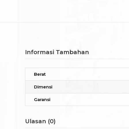
Informasi Tambahan
Berat
Dimensi
Garansi
Ulasan (0)