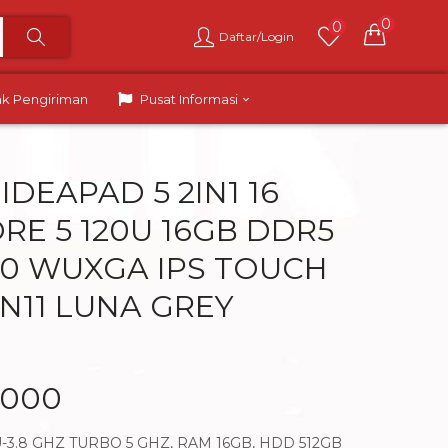
0
0
Daftar/Login
ak Pengiriman
Pusat Informasi
IDEAPAD 5 2IN1 16
ORE 5 120U 16GB DDR5
6.0 WUXGA IPS TOUCH
IN11 LUNA GREY
.000
U-3.8 GHZ TURBO 5 GHZ, RAM 16GB, HDD 512GB