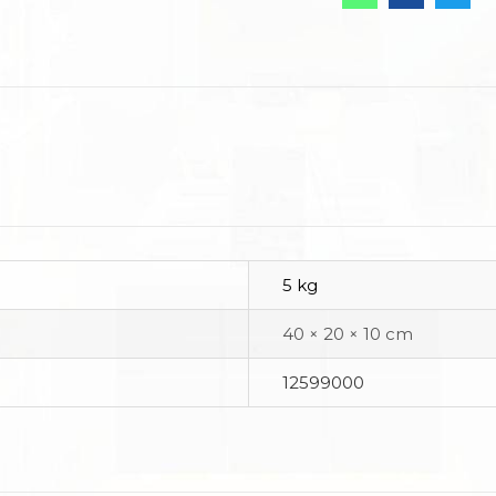
5 kg
40 × 20 × 10 cm
12599000