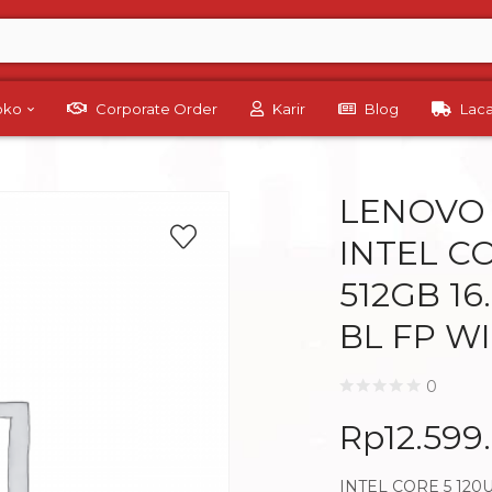
Toko
Corporate Order
Karir
Blog
Lac
LENOVO 
INTEL C
512GB 1
BL FP W
0
Rp
12.599
INTEL CORE 5 120