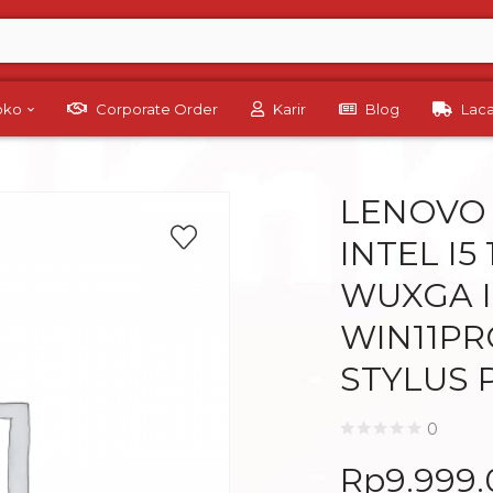
Toko
Corporate Order
Karir
Blog
Lac
LENOVO 
INTEL I5
WUXGA I
WIN11PR
STYLUS 
0
Rp
9.999