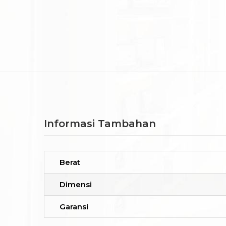
Informasi Tambahan
Berat
Dimensi
Garansi