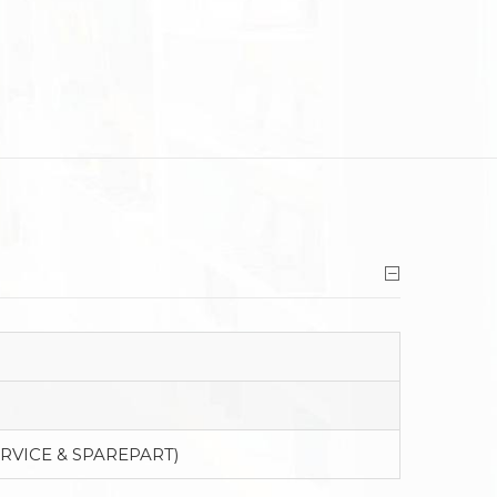
ERVICE & SPAREPART)