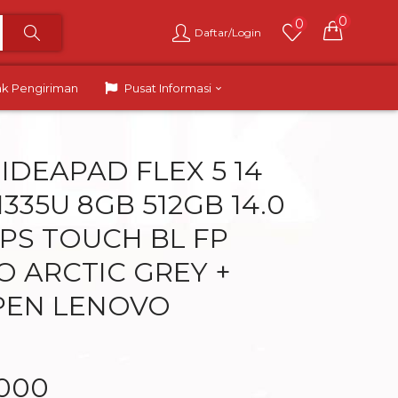
0
0
Daftar/Login
ak Pengiriman
Pusat Informasi
IDEAPAD FLEX 5 14
 1335U 8GB 512GB 14.0
PS TOUCH BL FP
O ARCTIC GREY +
PEN LENOVO
.000