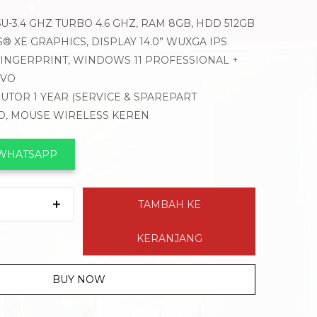
35U-3.4 GHZ TURBO 4.6 GHZ, RAM 8GB, HDD 512GB
S® XE GRAPHICS, DISPLAY 14.0” WUXGA IPS
 FINGERPRINT, WINDOWS 11 PROFESSIONAL +
OVO
BUTOR 1 YEAR (SERVICE & SPAREPART
VO, MOUSE WIRELESS KEREN
 WHATSAPP
TAMBAH KE
KERANJANG
BUY NOW