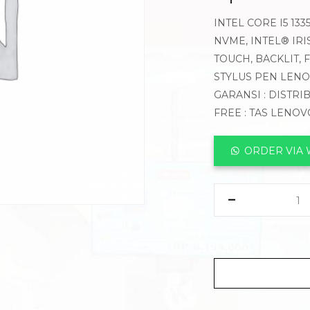
INTEL CORE I5 13
NVME, INTEL® IRI
TOUCH, BACKLIT,
STYLUS PEN LEN
GARANSI : DISTRI
FREE : TAS LENO
ORDER VIA