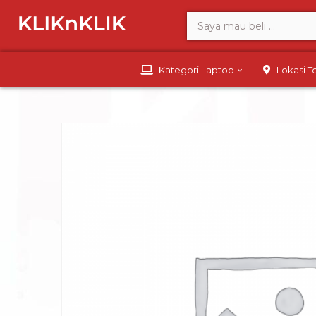
Kategori Laptop
Lokasi 