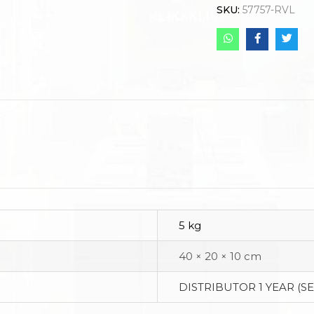
SKU:
57757-RVL
5 kg
40 × 20 × 10 cm
DISTRIBUTOR 1 YEAR (S