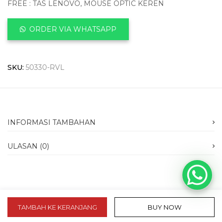
FREE : TAS LENOVO, MOUSE OPTIC KEREN
ORDER VIA WHATSAPP
SKU:
50330-RVL
INFORMASI TAMBAHAN
ULASAN (0)
TAMBAH KE KERANJANG
BUY NOW
slot 10k