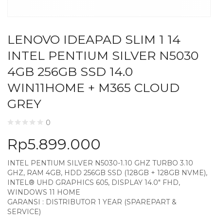
LENOVO IDEAPAD SLIM 1 14
INTEL PENTIUM SILVER N5030
4GB 256GB SSD 14.0
WIN11HOME + M365 CLOUD
GREY
0
Rp
5.899.000
INTEL PENTIUM SILVER N5030-1.10 GHZ TURBO 3.10
GHZ, RAM 4GB, HDD 256GB SSD (128GB + 128GB NVME),
INTEL® UHD GRAPHICS 605, DISPLAY 14.0″ FHD,
WINDOWS 11 HOME
GARANSI : DISTRIBUTOR 1 YEAR (SPAREPART &
SERVICE)