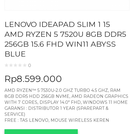
LENOVO IDEAPAD SLIM 1 15
AMD RYZEN 5 7520U 8GB DDR5
256GB 15.6 FHD WIN11 ABYSS
BLUE
0
Rp
8.599.000
AMD RYZEN™ 5 7530U-2.0 GHZ TURBO 4.5 GHZ, RAM
8GB DDR5 HDD 256GB NVME, AMD RADEON GRAPHICS
WITH 7 CORES, DISPLAY 14.0″ FHD, WINDOWS 11 HOME
GARANSI : DISTRIBUTOR 1 YEAR (SPAREPART &
SERVICE)
FREE : TAS LENOVO, MOUSE WIRELESS KEREN