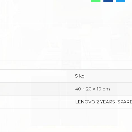
5 kg
40 × 20 × 10 cm
LENOVO 2 YEARS (SPARE