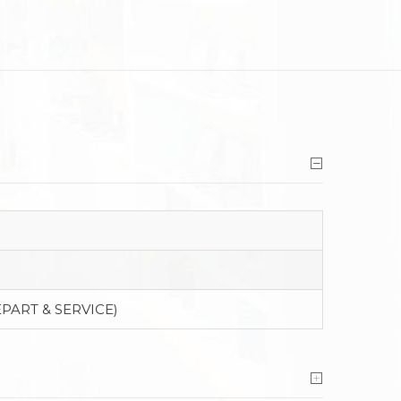
PART & SERVICE)