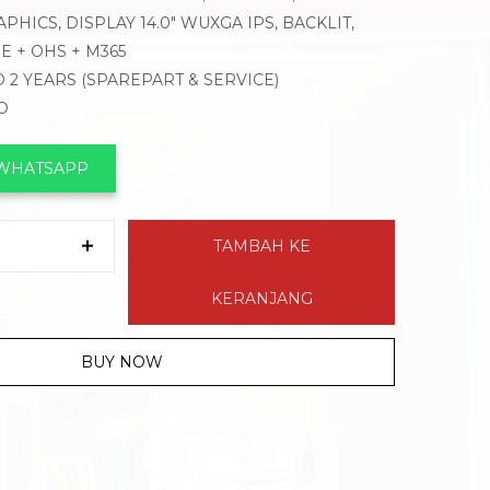
PHICS, DISPLAY 14.0″ WUXGA IPS, BACKLIT,
 + OHS + M365
 2 YEARS (SPAREPART & SERVICE)
O
 WHATSAPP
TAMBAH KE
KERANJANG
BUY NOW