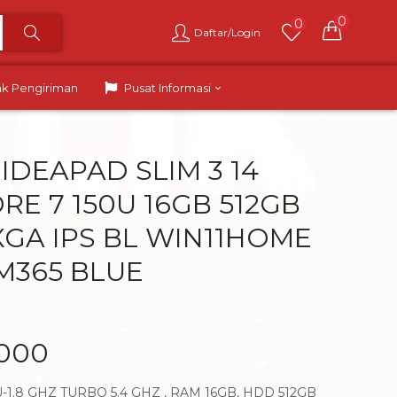
0
0
Daftar/Login
ak Pengiriman
Pusat Informasi
IDEAPAD SLIM 3 14
RE 7 150U 16GB 512GB
XGA IPS BL WIN11HOME
 M365 BLUE
.000
-1.8 GHZ TURBO 5.4 GHZ , RAM 16GB, HDD 512GB