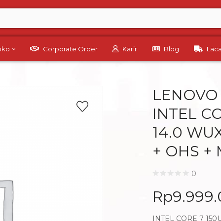
Toko
Corporate Order
Karir
Blog
Lac
LENOVO 
INTEL CO
14.0 WU
+ OHS +
0
Rp
9.999
INTEL CORE 7 150U