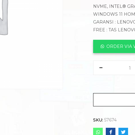
NVME, INTEL® GRA
WINDOWS 11 HOME
GARANSI : LENOVO
FREE : TAS LENOV
ORDER VIA
SKU:
57674