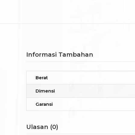
Informasi Tambahan
Berat
Dimensi
Garansi
Ulasan (0)