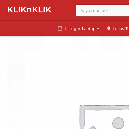
Kategori Laptop
Lokasi 