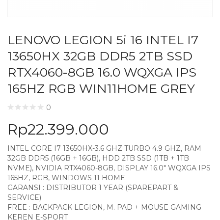
LENOVO LEGION 5i 16 INTEL I7
13650HX 32GB DDR5 2TB SSD
RTX4060-8GB 16.0 WQXGA IPS
165HZ RGB WIN11HOME GREY
0
Rp
22.399.000
INTEL CORE I7 13650HX-3.6 GHZ TURBO 4.9 GHZ, RAM
32GB DDR5 (16GB + 16GB), HDD 2TB SSD (1TB + 1TB
NVME), NVIDIA RTX4060-8GB, DISPLAY 16.0″ WQXGA IPS
165HZ, RGB, WINDOWS 11 HOME
GARANSI : DISTRIBUTOR 1 YEAR (SPAREPART &
SERVICE)
FREE : BACKPACK LEGION, M. PAD + MOUSE GAMING
KEREN E-SPORT