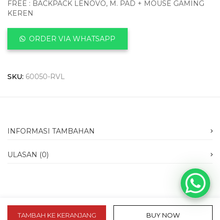
FREE : BACKPACK LENOVO, M. PAD + MOUSE GAMING
KEREN
ORDER VIA WHATSAPP
SKU:
60050-RVL
INFORMASI TAMBAHAN
ULASAN (0)
TAMBAH KE KERANJANG
BUY NOW