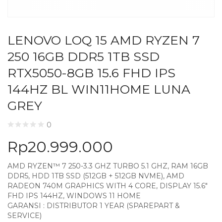
LENOVO LOQ 15 AMD RYZEN 7
250 16GB DDR5 1TB SSD
RTX5050-8GB 15.6 FHD IPS
144HZ BL WIN11HOME LUNA
GREY
0
Rp
20.999.000
AMD RYZEN™ 7 250-3.3 GHZ TURBO 5.1 GHZ, RAM 16GB
DDR5, HDD 1TB SSD (512GB + 512GB NVME), AMD
RADEON 740M GRAPHICS WITH 4 CORE, DISPLAY 15.6″
FHD IPS 144HZ, WINDOWS 11 HOME
GARANSI : DISTRIBUTOR 1 YEAR (SPAREPART &
SERVICE)