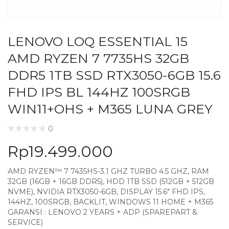
LENOVO LOQ ESSENTIAL 15
AMD RYZEN 7 7735HS 32GB
DDR5 1TB SSD RTX3050-6GB 15.6
FHD IPS BL 144HZ 100SRGB
WIN11+OHS + M365 LUNA GREY
0
Rp
19.499.000
AMD RYZEN™ 7 7435HS-3.1 GHZ TURBO 4.5 GHZ, RAM
32GB (16GB + 16GB DDR5), HDD 1TB SSD (512GB + 512GB
NVME), NVIDIA RTX3050-6GB, DISPLAY 15.6″ FHD IPS,
144HZ, 100SRGB, BACKLIT, WINDOWS 11 HOME + M365
GARANSI : LENOVO 2 YEARS + ADP (SPAREPART &
SERVICE)