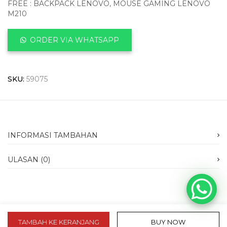
FREE : BACKPACK LENOVO, MOUSE GAMING LENOVO
M210
ORDER VIA WHATSAPP
SKU:
59075
INFORMASI TAMBAHAN
ULASAN (0)
TAMBAH KE KERANJANG
BUY NOW