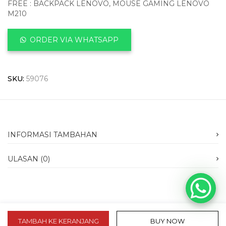
FREE : BACKPACK LENOVO, MOUSE GAMING LENOVO
M210
ORDER VIA WHATSAPP
SKU:
59076
INFORMASI TAMBAHAN
ULASAN (0)
TAMBAH KE KERANJANG
BUY NOW