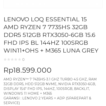
LENOVO LOQ ESSENTIAL 15
AMD RYZEN 7 7735HS 32GB
DDR5 512GB RTX3050-6GB 15.6
FHD IPS BL 144HZ 100SRGB
WIN11+OHS + M365 LUNA GREY
0
Rp
18.599.000
AMD RYZEN™ 7 7435HS-3.1 GHZ TURBO 4.5 GHZ, RAM
32GB DDR5, HDD 512GB NVME, NVIDIA RTX3050-6GB,
DISPLAY 15.6″ FHD IPS, 144HZ, 100SRGB, BACKLIT,
WINDOWS 11 HOME + M365
GARANSI : LENOVO 2 YEARS + ADP (SPAREPART &
SERVICE)