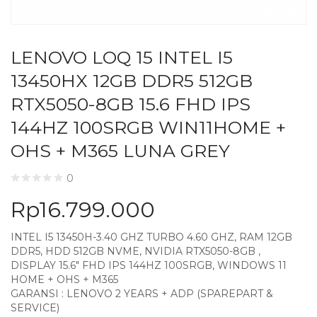
LENOVO LOQ 15 INTEL I5
13450HX 12GB DDR5 512GB
RTX5050-8GB 15.6 FHD IPS
144HZ 100SRGB WIN11HOME +
OHS + M365 LUNA GREY
0
Rp
16.799.000
INTEL I5 13450H-3.40 GHZ TURBO 4.60 GHZ, RAM 12GB
DDR5, HDD 512GB NVME, NVIDIA RTX5050-8GB ,
DISPLAY 15.6″ FHD IPS 144HZ 100SRGB, WINDOWS 11
HOME + OHS + M365
GARANSI : LENOVO 2 YEARS + ADP (SPAREPART &
SERVICE)