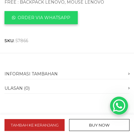
FREE : BACKPACK LENOVO, MOUSE LENOVO
ORDER VIA WHATSAPP
SKU:
57866
INFORMASI TAMBAHAN
ULASAN (0)
TAMBAH KE KERANJANG
BUY NOW
slot 10k