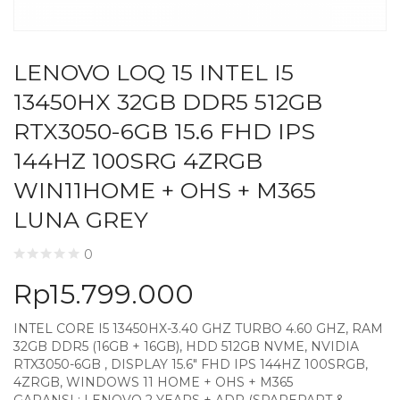
LENOVO LOQ 15 INTEL I5
13450HX 32GB DDR5 512GB
RTX3050-6GB 15.6 FHD IPS
144HZ 100SRG 4ZRGB
WIN11HOME + OHS + M365
LUNA GREY
0
Rp
15.799.000
INTEL CORE I5 13450HX-3.40 GHZ TURBO 4.60 GHZ, RAM
32GB DDR5 (16GB + 16GB), HDD 512GB NVME, NVIDIA
RTX3050-6GB , DISPLAY 15.6″ FHD IPS 144HZ 100SRGB,
4ZRGB, WINDOWS 11 HOME + OHS + M365