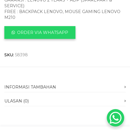
GARANSI : LENOVO 2 YEARS + ADP (SPAREPART &
SERVICE)
FREE : BACKPACK LENOVO, MOUSE GAMING LENOVO
M210
ORDER VIA WHATSAPP
SKU:
58398
INFORMASI TAMBAHAN
ULASAN (0)