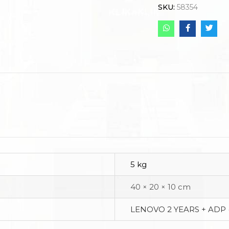
SKU:
58354
5 kg
40 × 20 × 10 cm
LENOVO 2 YEARS + ADP 