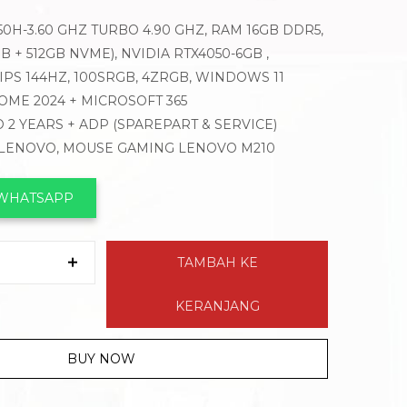
650H-3.60 GHZ TURBO 4.90 GHZ, RAM 16GB DDR5,
B + 512GB NVME), NVIDIA RTX4050-6GB ,
D IPS 144HZ, 100SRGB, 4ZRGB, WINDOWS 11
OME 2024 + MICROSOFT 365
 2 YEARS + ADP (SPAREPART & SERVICE)
 LENOVO, MOUSE GAMING LENOVO M210
 WHATSAPP
TAMBAH KE
KERANJANG
BUY NOW