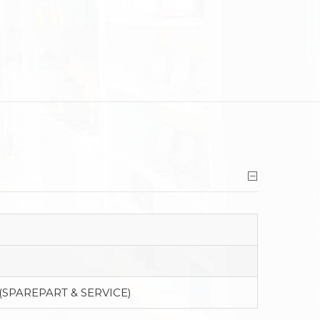
(SPAREPART & SERVICE)