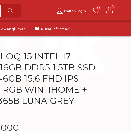
0
0
Daftar/Login
ak Pengiriman
Pusat Informasi
OQ 15 INTEL I7
16GB DDR5 1.5TB SSD
6GB 15.6 FHD IPS
 RGB WIN11HOME +
365B LUNA GREY
.000