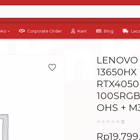
Toko
Corporate Order
Karir
Blog
Lac
LENOVO L
13650HX 
RTX4050-
100SRGB
OHS + M
0
Rp
19.799