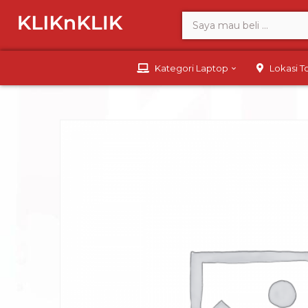
Kategori Laptop
Lokasi 