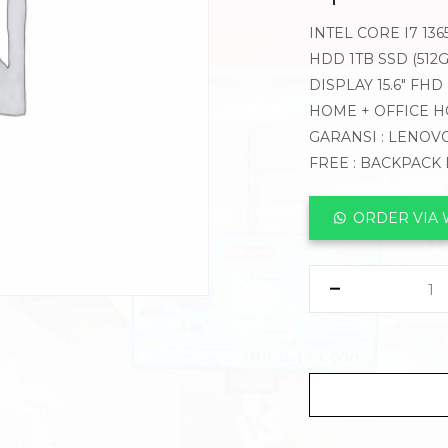
INTEL CORE I7 13
HDD 1TB SSD (512G
DISPLAY 15.6″ FH
HOME + OFFICE H
GARANSI : LENOVO
FREE : BACKPACK
ORDER VIA