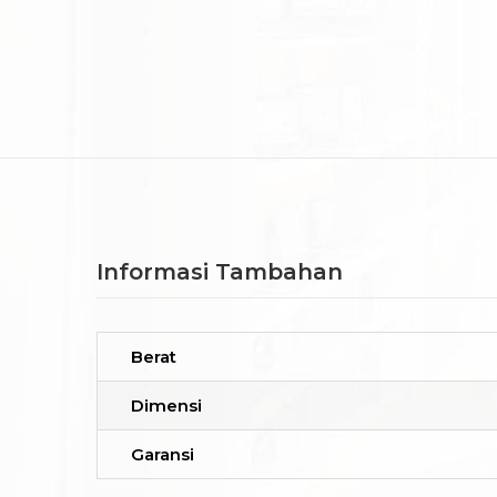
Informasi Tambahan
Berat
Dimensi
Garansi