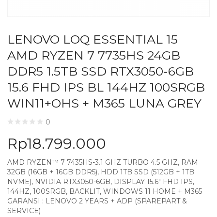
LENOVO LOQ ESSENTIAL 15
AMD RYZEN 7 7735HS 24GB
DDR5 1.5TB SSD RTX3050-6GB
15.6 FHD IPS BL 144HZ 100SRGB
WIN11+OHS + M365 LUNA GREY
0
Rp
18.799.000
AMD RYZEN™ 7 7435HS-3.1 GHZ TURBO 4.5 GHZ, RAM
32GB (16GB + 16GB DDR5), HDD 1TB SSD (512GB + 1TB
NVME), NVIDIA RTX3050-6GB, DISPLAY 15.6″ FHD IPS,
144HZ, 100SRGB, BACKLIT, WINDOWS 11 HOME + M365
GARANSI : LENOVO 2 YEARS + ADP (SPAREPART &
SERVICE)