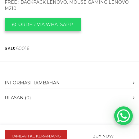
FREE : BACKPACK LENOVO, MOUSE GAMING LENOVO
M210
ORDER VIA WHATSAPP
SKU:
60016
INFORMASI TAMBAHAN
ULASAN (0)
TAMBAH KE KERANJANG
BUY NOW