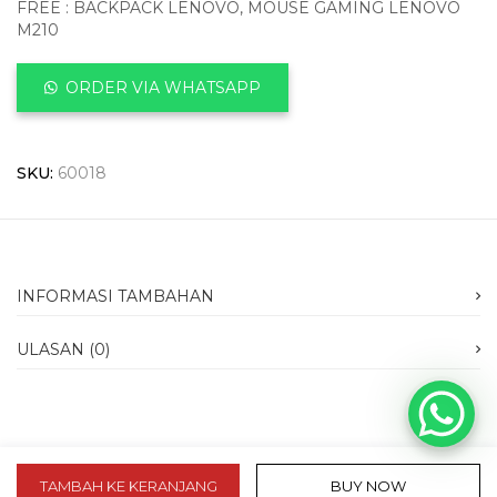
FREE : BACKPACK LENOVO, MOUSE GAMING LENOVO
M210
ORDER VIA WHATSAPP
SKU:
60018
INFORMASI TAMBAHAN
ULASAN (0)
TAMBAH KE KERANJANG
BUY NOW