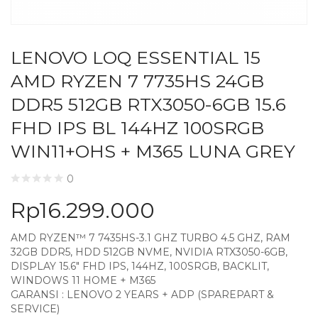
LENOVO LOQ ESSENTIAL 15
AMD RYZEN 7 7735HS 24GB
DDR5 512GB RTX3050-6GB 15.6
FHD IPS BL 144HZ 100SRGB
WIN11+OHS + M365 LUNA GREY
0
Rp
16.299.000
AMD RYZEN™ 7 7435HS-3.1 GHZ TURBO 4.5 GHZ, RAM
32GB DDR5, HDD 512GB NVME, NVIDIA RTX3050-6GB,
DISPLAY 15.6″ FHD IPS, 144HZ, 100SRGB, BACKLIT,
WINDOWS 11 HOME + M365
GARANSI : LENOVO 2 YEARS + ADP (SPAREPART &
SERVICE)