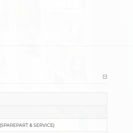
(SPAREPART & SERVICE)