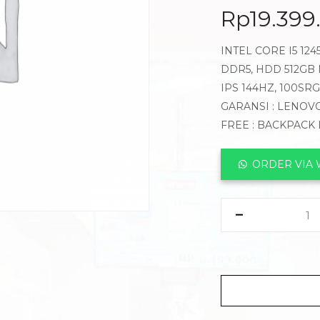
Rp
19.399
INTEL CORE I5 12
DDR5, HDD 512GB N
IPS 144HZ, 100SR
GARANSI : LENOVO
FREE : BACKPACK
ORDER VIA