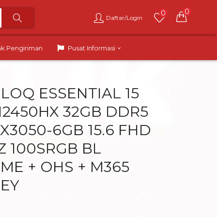
0
0
Daftar/Login
ak Pengiriman
Pusat Informasi
LOQ ESSENTIAL 15
 12450HX 32GB DDR5
X3050-6GB 15.6 FHD
HZ 100SRGB BL
ME + OHS + M365
REY