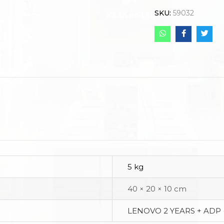
SKU:
59032
5 kg
40 × 20 × 10 cm
LENOVO 2 YEARS + ADP 