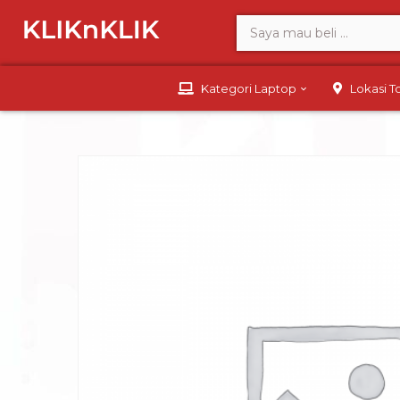
Kategori Laptop
Lokasi 