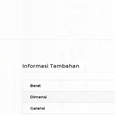
Informasi Tambahan
Berat
Dimensi
Garansi