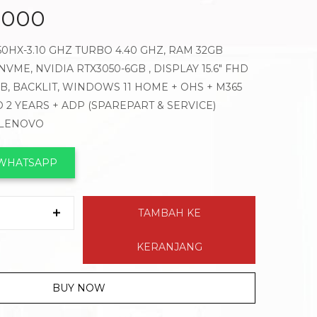
.000
450HX-3.10 GHZ TURBO 4.40 GHZ, RAM 32GB
VME, NVIDIA RTX3050-6GB , DISPLAY 15.6″ FHD
GB, BACKLIT, WINDOWS 11 HOME + OHS + M365
 2 YEARS + ADP (SPAREPART & SERVICE)
 LENOVO
 WHATSAPP
TAMBAH KE
KERANJANG
BUY NOW