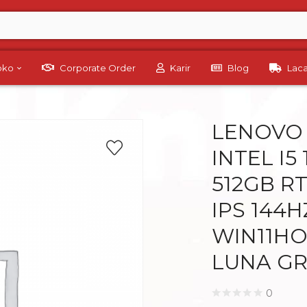
Toko
Corporate Order
Karir
Blog
Lac
LENOVO 
INTEL I5
512GB RT
IPS 144
WIN11HO
LUNA G
0