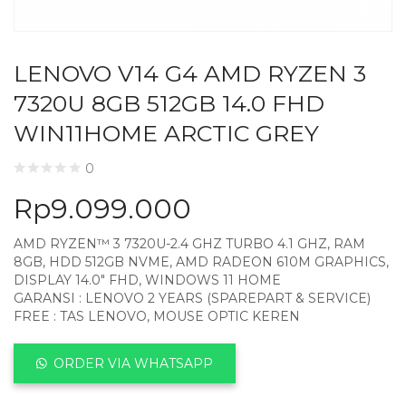
LENOVO V14 G4 AMD RYZEN 3
7320U 8GB 512GB 14.0 FHD
WIN11HOME ARCTIC GREY
0
Rp
9.099.000
AMD RYZEN™ 3 7320U-2.4 GHZ TURBO 4.1 GHZ, RAM
8GB, HDD 512GB NVME, AMD RADEON 610M GRAPHICS,
DISPLAY 14.0″ FHD, WINDOWS 11 HOME
GARANSI : LENOVO 2 YEARS (SPAREPART & SERVICE)
FREE : TAS LENOVO, MOUSE OPTIC KEREN
ORDER VIA WHATSAPP