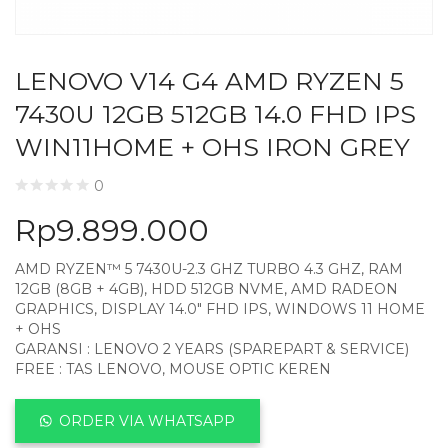
LENOVO V14 G4 AMD RYZEN 5
7430U 12GB 512GB 14.0 FHD IPS
WIN11HOME + OHS IRON GREY
0
Rp
9.899.000
AMD RYZEN™ 5 7430U-2.3 GHZ TURBO 4.3 GHZ, RAM
12GB (8GB + 4GB), HDD 512GB NVME, AMD RADEON
GRAPHICS, DISPLAY 14.0″ FHD IPS, WINDOWS 11 HOME
+ OHS
GARANSI : LENOVO 2 YEARS (SPAREPART & SERVICE)
FREE : TAS LENOVO, MOUSE OPTIC KEREN
ORDER VIA WHATSAPP