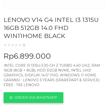
LENOVO V14 G4 INTEL I3 1315U
16GB 512GB 14.0 FHD
WIN11HOME BLACK
0
Rp
6.899.000
INTEL CORE I3 1315U-3.30 GH Z TURBO 4.40 GHZ, RAM
16GB (8GB + 8GB), HDD 512GB NVME, INTEL UHD
GRAPHICS, DISPLAY 14.0″ FHD, WINDOWS 11 HOME
GARANSI : LENOVO 3 YEARS (SPAREPART & SERVICE)
FREE : TAS LENOVO
ORDER VIA WHATSAPP