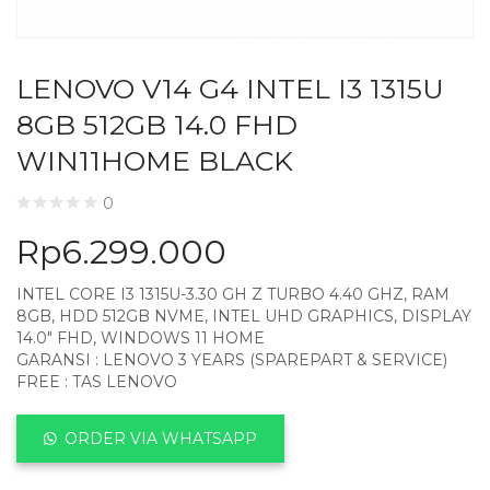
LENOVO V14 G4 INTEL I3 1315U
8GB 512GB 14.0 FHD
WIN11HOME BLACK
0
Rp
6.299.000
INTEL CORE I3 1315U-3.30 GH Z TURBO 4.40 GHZ, RAM
8GB, HDD 512GB NVME, INTEL UHD GRAPHICS, DISPLAY
14.0″ FHD, WINDOWS 11 HOME
GARANSI : LENOVO 3 YEARS (SPAREPART & SERVICE)
FREE : TAS LENOVO
ORDER VIA WHATSAPP